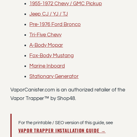
1955-1972 Chevy / GMC Pickup
Jeep CJ / YJ / TJ
Pre-1976 Ford Bronco
Tri-Five Chevy
A-Body Mopar
Fox-Body Mustang
Marine Inboard
Stationary Generator
VaporCanister.com is an authorized retailer of the
Vapor Trapper™ by Shop48.
For the printable / SEO version of this guide, see
VAPOR TRAPPER INSTALLATION GUIDE →