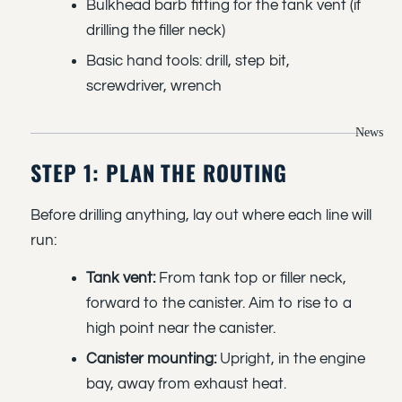
Bulkhead barb fitting for the tank vent (if
drilling the filler neck)
Basic hand tools: drill, step bit,
screwdriver, wrench
News
STEP 1: PLAN THE ROUTING
Before drilling anything, lay out where each line will
run:
Tank vent:
From tank top or filler neck,
forward to the canister. Aim to rise to a
high point near the canister.
Canister mounting:
Upright, in the engine
bay, away from exhaust heat.