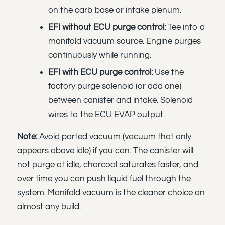
on the carb base or intake plenum.
EFI without ECU purge control:
Tee into a
manifold vacuum source. Engine purges
continuously while running.
EFI with ECU purge control:
Use the
factory purge solenoid (or add one)
between canister and intake. Solenoid
wires to the ECU EVAP output.
Note:
Avoid ported vacuum (vacuum that only
appears above idle) if you can. The canister will
not purge at idle, charcoal saturates faster, and
over time you can push liquid fuel through the
system. Manifold vacuum is the cleaner choice on
almost any build.