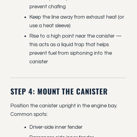
prevent chafing
Keep the line away from exhaust heat (or
use a heat sleeve)
Rise to a high point near the canister —
this acts as a liquid trap that helps
prevent fuel from siphoning into the
canister
STEP 4: MOUNT THE CANISTER
Position the canister upright in the engine bay.
Common spots:
Driver-side inner fender