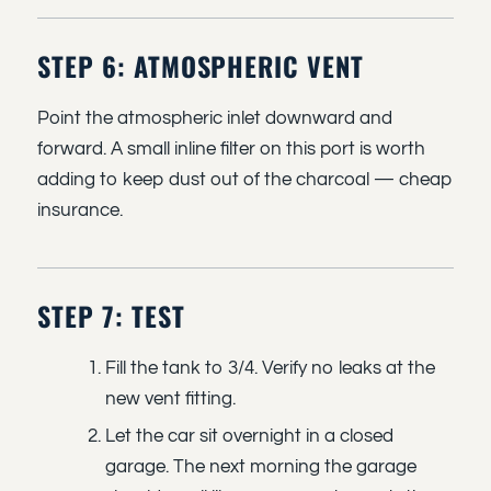
STEP 6: ATMOSPHERIC VENT
Point the atmospheric inlet downward and
forward. A small inline filter on this port is worth
adding to keep dust out of the charcoal — cheap
insurance.
STEP 7: TEST
Fill the tank to 3/4. Verify no leaks at the
new vent fitting.
Let the car sit overnight in a closed
garage. The next morning the garage