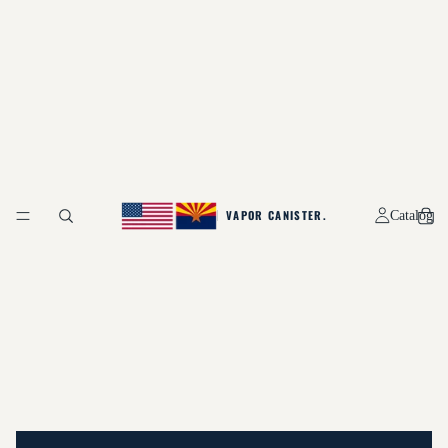
Catalog