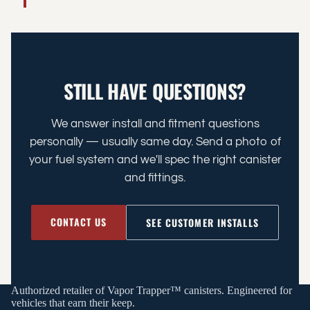
STILL HAVE QUESTIONS?
We answer install and fitment questions
personally — usually same day. Send a photo of
your fuel system and we'll spec the right canister
and fittings.
CONTACT US
SEE CUSTOMER INSTALLS
Authorized retailer of Vapor Trapper™ canisters. Engineered for
vehicles that earn their keep.