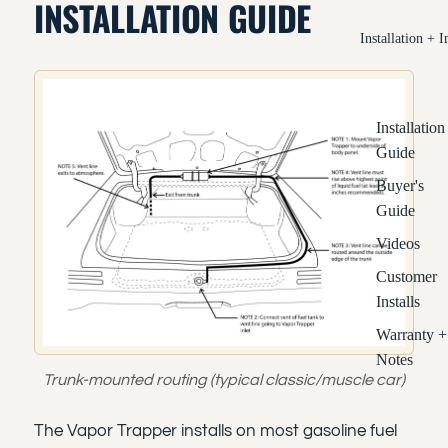
INSTALLATION GUIDE
Installation + I
Installation
Guide
Buyer's
Guide
Videos
Customer
Installs
Warranty +
Notes
Trunk-mounted routing (typical classic/muscle car)
The Vapor Trapper installs on most gasoline fuel