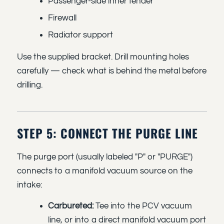
Passenger-side inner fender
Firewall
Radiator support
Use the supplied bracket. Drill mounting holes
carefully — check what is behind the metal before
drilling.
STEP 5: CONNECT THE PURGE LINE
The purge port (usually labeled "P" or "PURGE")
connects to a manifold vacuum source on the
intake:
Carbureted:
Tee into the PCV vacuum
line, or into a direct manifold vacuum port