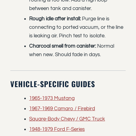
routing is too low. Add a high loop
between tank and canister.
Rough idle after install:
Purge line is
connecting to ported vacuum, or the line
is leaking air. Pinch test to isolate.
Charcoal smell from canister:
Normal
when new. Should fade in days.
VEHICLE-SPECIFIC GUIDES
1965-1973 Mustang
1967-1969 Camaro / Firebird
Square-Body Chevy / GMC Truck
1948-1979 Ford F-Series