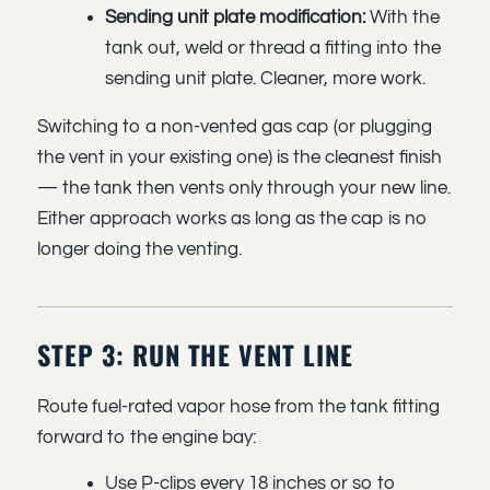
Sending unit plate modification:
With the
tank out, weld or thread a fitting into the
sending unit plate. Cleaner, more work.
Switching to a non-vented gas cap (or plugging
the vent in your existing one) is the cleanest finish
— the tank then vents only through your new line.
Either approach works as long as the cap is no
longer doing the venting.
STEP 3: RUN THE VENT LINE
Route fuel-rated vapor hose from the tank fitting
forward to the engine bay:
Use P-clips every 18 inches or so to