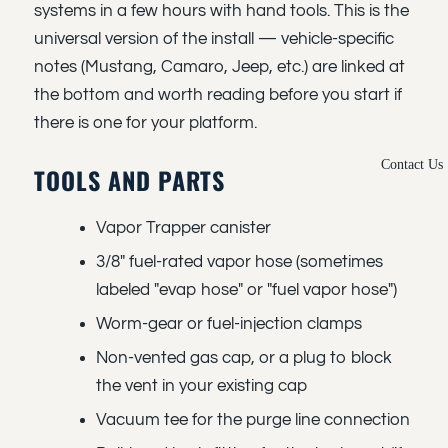
systems in a few hours with hand tools. This is the
universal version of the install — vehicle-specific
notes (Mustang, Camaro, Jeep, etc.) are linked at
the bottom and worth reading before you start if
there is one for your platform.
Contact Us
TOOLS AND PARTS
Vapor Trapper canister
3/8" fuel-rated vapor hose (sometimes
labeled "evap hose" or "fuel vapor hose")
Worm-gear or fuel-injection clamps
Non-vented gas cap, or a plug to block
the vent in your existing cap
Vacuum tee for the purge line connection