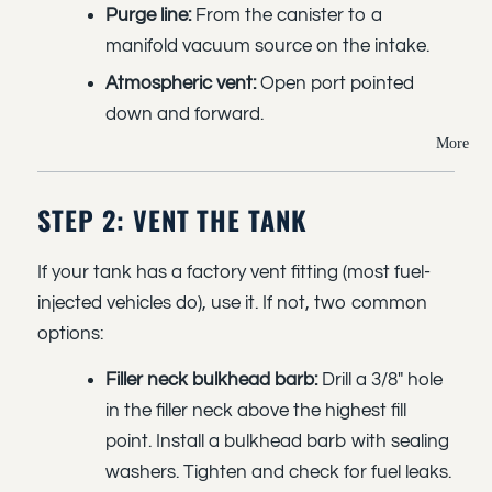
Purge line:
From the canister to a
manifold vacuum source on the intake.
Atmospheric vent:
Open port pointed
down and forward.
More
STEP 2: VENT THE TANK
If your tank has a factory vent fitting (most fuel-
injected vehicles do), use it. If not, two common
options:
Filler neck bulkhead barb:
Drill a 3/8" hole
in the filler neck above the highest fill
point. Install a bulkhead barb with sealing
washers. Tighten and check for fuel leaks.