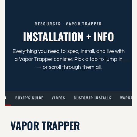
RESOURCES · VAPOR TRAPPER
INSTALLATION + INFO
Everything you need to spec, install, and live with
a Vapor Trapper canister. Pick a tab to jump in
Home
— or scroll through them all.
TION
BUYER'S GUIDE
VIDEOS
CUSTOMER INSTALLS
WARRANT
VAPOR TRAPPER