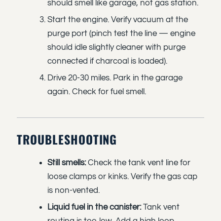
should smell like garage, not gas station.
Start the engine. Verify vacuum at the
purge port (pinch test the line — engine
should idle slightly cleaner with purge
connected if charcoal is loaded).
Drive 20-30 miles. Park in the garage
again. Check for fuel smell.
TROUBLESHOOTING
Still smells:
Check the tank vent line for
loose clamps or kinks. Verify the gas cap
is non-vented.
Liquid fuel in the canister:
Tank vent